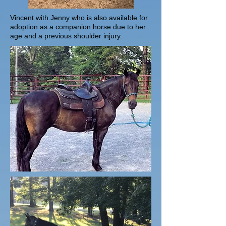
Vincent with Jenny who is also available for
adoption as a companion horse due to her
age and a previous shoulder injury.