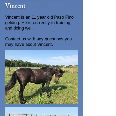
Vincent
Vincent is an 11 year old Paso Fino
gelding. He is currently in training
and doing well.
Contact
us with any questions you
may have about Vincent.