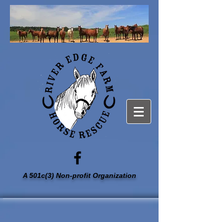
A 501c(3) Non-profit Organization