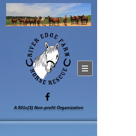
A 501c(3) Non-profit Organization