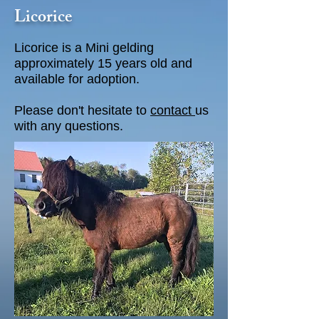
Licorice
Licorice is a Mini gelding
approximately 15 years old and
available for adoption.
Please don't hesitate to
contact
us
with any questions.