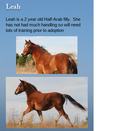
Leah
Leah is a 2 year old Half-Arab filly. She
has not had much handling so will need
lots of training prior to adoption