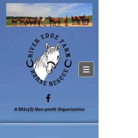
A 501c(3) Non-profit Organization