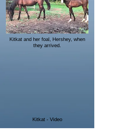
Kitkat and her foal, Hershey, when
they arrived.
Kitkat - Video