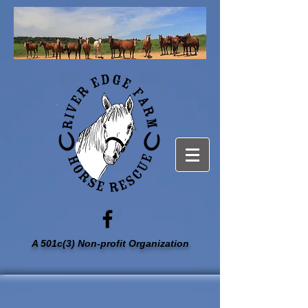
A 501c(3) Non-profit Organization