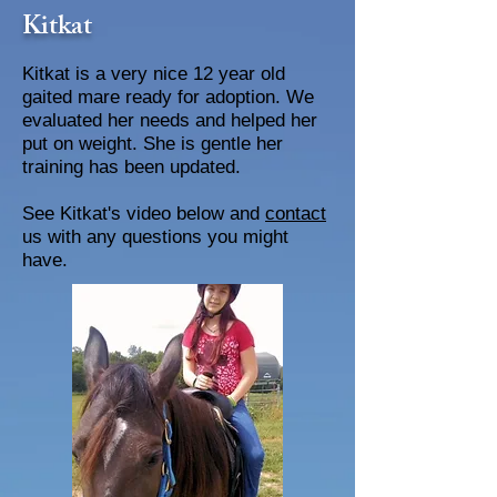
Kitkat
Kitkat is a very nice 12 year old
gaited mare ready for adoption. We
evaluated her needs and helped her
put on weight. She is gentle her
training has been updated.
See Kitkat's video below and
contact
us with any questions you might
have.