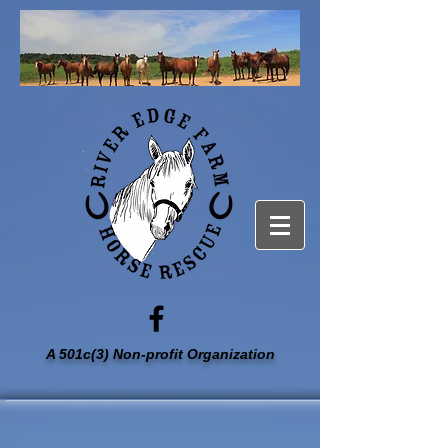
A 501c(3) Non-profit Organization