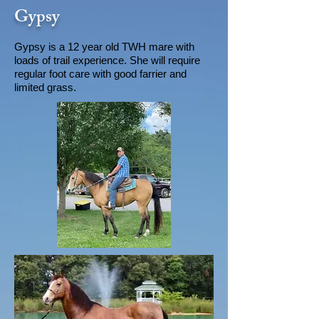
Gypsy
Gypsy is a 12 year old TWH mare with
loads of trail experience. She will require
regular foot care with good farrier and
limited grass.